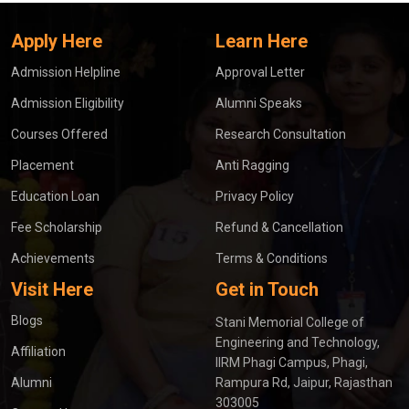
Apply Here
Learn Here
Admission Helpline
Approval Letter
Admission Eligibility
Alumni Speaks
Courses Offered
Research Consultation
Placement
Anti Ragging
Education Loan
Privacy Policy
Fee Scholarship
Refund & Cancellation
Achievements
Terms & Conditions
Visit Here
Get in Touch
Blogs
Stani Memorial College of
Engineering and Technology,
Affiliation
IIRM Phagi Campus, Phagi,
Alumni
Rampura Rd, Jaipur, Rajasthan
303005