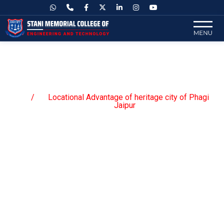
Locational Advantage of heritage
city of Phagi Jaipur
Locational Advantage of heritage city of Phagi
Home
Jaipur