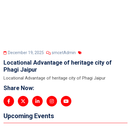
December 19, 2025
smcetAdmin
Locational Advantage of heritage city of
Phagi Jaipur
Locational Advantage of heritage city of Phagi Jaipur
Share Now:
Upcoming Events