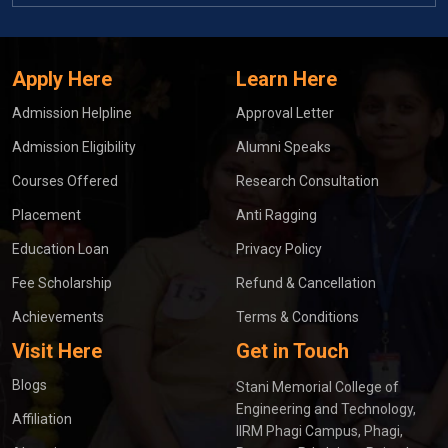
Apply Here
Learn Here
Admission Helpline
Approval Letter
Admission Eligibility
Alumni Speaks
Courses Offered
Research Consultation
Placement
Anti Ragging
Education Loan
Privacy Policy
Fee Scholarship
Refund & Cancellation
Achievements
Terms & Conditions
Visit Here
Get in Touch
Blogs
Stani Memorial College of
Engineering and Technology,
Affiliation
IIRM Phagi Campus, Phagi,