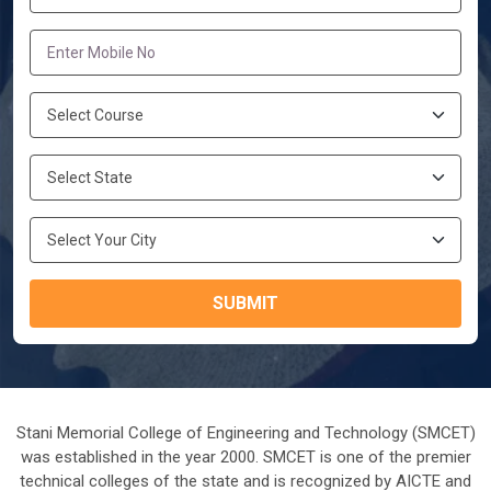
SUBMIT
Stani Memorial College of Engineering and Technology (SMCET)
was established in the year 2000. SMCET is one of the premier
technical colleges of the state and is recognized by AICTE and