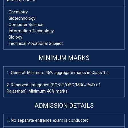
. Chemistry
. Biotechnology
. Computer Science
. Information Technology
. Biology
. Technical Vocational Subject
MINIMUM MARKS
1. General: Minimum 45% aggregate marks in Class 12.
2. Reserved categories (SC/ST/OBC/MBC/PwD of
Rajasthan): Minimum 40% marks.
ADMISSION DETAILS
1. No separate entrance exam is conducted.