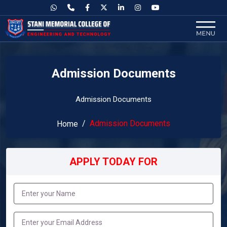
Admission Documents
Admission Documents
Admission Documents
Home
APPLY TODAY FOR