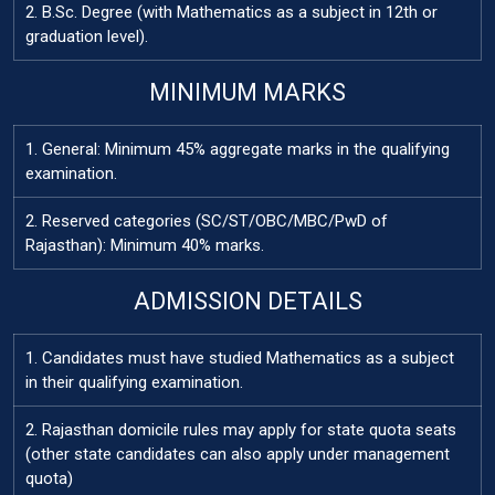
2. B.Sc. Degree (with Mathematics as a subject in 12th or
graduation level).
MINIMUM MARKS
1. General: Minimum 45% aggregate marks in the qualifying
examination.
2. Reserved categories (SC/ST/OBC/MBC/PwD of
Rajasthan): Minimum 40% marks.
ADMISSION DETAILS
1. Candidates must have studied Mathematics as a subject
in their qualifying examination.
2. Rajasthan domicile rules may apply for state quota seats
(other state candidates can also apply under management
quota)