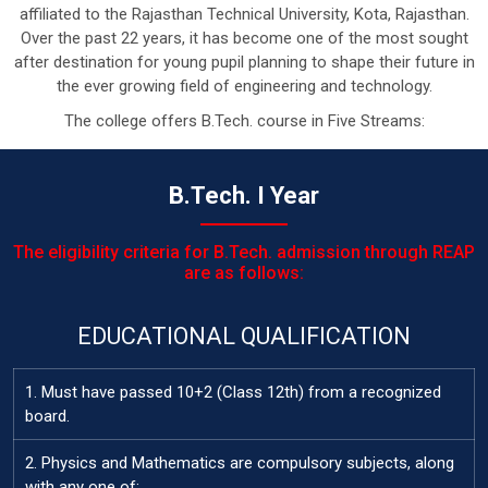
affiliated to the Rajasthan Technical University, Kota, Rajasthan.
Over the past 22 years, it has become one of the most sought
after destination for young pupil planning to shape their future in
the ever growing field of engineering and technology.
The college offers B.Tech. course in Five Streams:
B.Tech. I Year
The eligibility criteria for B.Tech. admission through REAP
are as follows:
EDUCATIONAL QUALIFICATION
1. Must have passed 10+2 (Class 12th) from a recognized
board.
2. Physics and Mathematics are compulsory subjects, along
with any one of: