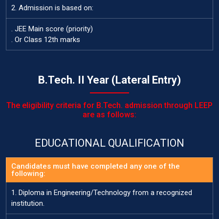
2. Admission is based on:
. JEE Main score (priority)
. Or Class 12th marks
B.Tech. II Year (Lateral Entry)
The eligibility criteria for B.Tech. admission through LEEP
are as follows:
EDUCATIONAL QUALIFICATION
Candidates must have completed any one of the
following:
1. Diploma in Engineering/Technology from a recognized
institution.