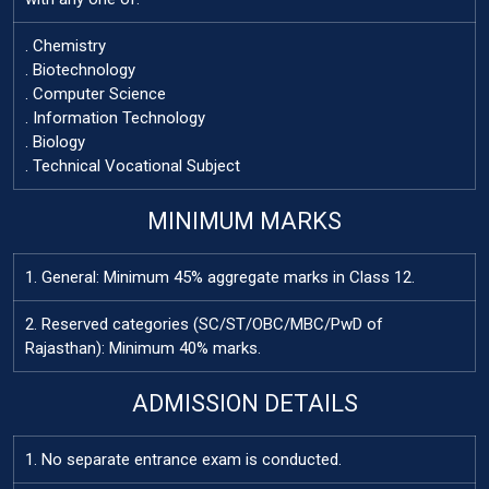
. Chemistry
. Biotechnology
. Computer Science
. Information Technology
. Biology
. Technical Vocational Subject
MINIMUM MARKS
1. General: Minimum 45% aggregate marks in Class 12.
2. Reserved categories (SC/ST/OBC/MBC/PwD of
Rajasthan): Minimum 40% marks.
ADMISSION DETAILS
1. No separate entrance exam is conducted.