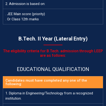
2. Admission is based on:
. JEE Main score (priority)
. Or Class 12th marks
B.Tech. II Year (Lateral Entry)
The eligibility criteria for B.Tech. admission through LEEP
are as follows:
EDUCATIONAL QUALIFICATION
Candidates must have completed any one of the
following:
1. Diploma in Engineering/Technology from a recognized
institution.