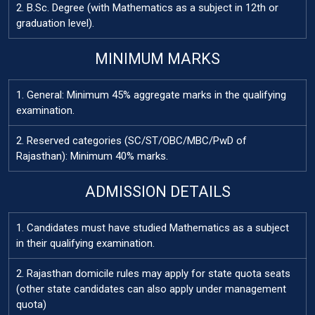
2. B.Sc. Degree (with Mathematics as a subject in 12th or
graduation level).
MINIMUM MARKS
1. General: Minimum 45% aggregate marks in the qualifying
examination.
2. Reserved categories (SC/ST/OBC/MBC/PwD of
Rajasthan): Minimum 40% marks.
ADMISSION DETAILS
1. Candidates must have studied Mathematics as a subject
in their qualifying examination.
2. Rajasthan domicile rules may apply for state quota seats
(other state candidates can also apply under management
quota)