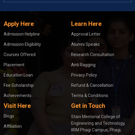
Apply Here
Learn Here
Admission Helpline
Approval Letter
Admission Eligibility
Alumni Speaks
Courses Offered
Research Consultation
Placement
Anti Ragging
Education Loan
Privacy Policy
Fee Scholarship
Refund & Cancellation
Achievements
Terms & Conditions
Visit Here
Get in Touch
Blogs
Stani Memorial College of
Engineering and Technology,
Affiliation
IIRM Phagi Campus, Phagi,