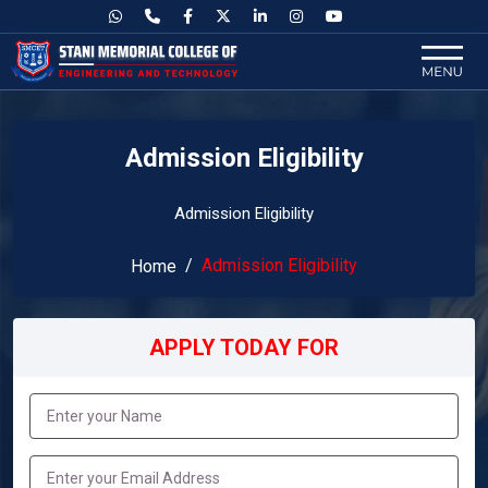
Admission Eligibility
Admission Eligibility
Admission Eligibility
Home
APPLY TODAY FOR