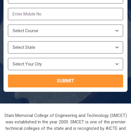
SUBMIT
Stani Memorial College of Engineering and Technology (SMCET)
was established in the year 2000. SMCET is one of the premier
technical colleges of the state and is recognized by AICTE and