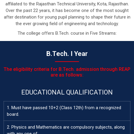
affiliated to the Rajasthan Technical University, Kota, Rajasthan.
Over the past 22 years, it has become one of the most sought
after destination for young pupil planning to shape their future in
the ever growing field of engineering and technology.
The college offers B.Tech. course in Five Streams:
B.Tech. I Year
The eligibility criteria for B.Tech. admission through REAP
are as follows:
EDUCATIONAL QUALIFICATION
1. Must have passed 10+2 (Class 12th) from a recognized
board.
2. Physics and Mathematics are compulsory subjects, along
with any one of: