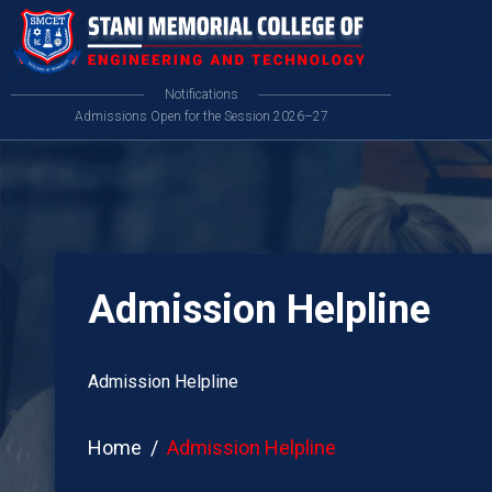
Notifications
Admissions Open for the Session 2026–27
Admission Helpline
Admission Helpline
Home
Admission Helpline