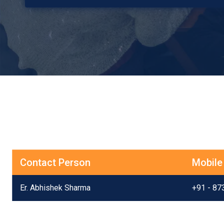
Contact Person
Mobile
Er. Abhishek Sharma
+91 - 87