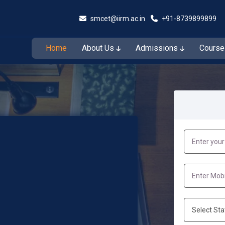
smcet@iirm.ac.in
+91-8739899899
Home
About Us
Admissions
Cours
Admissions Open for the Session 2026–27
Admiss