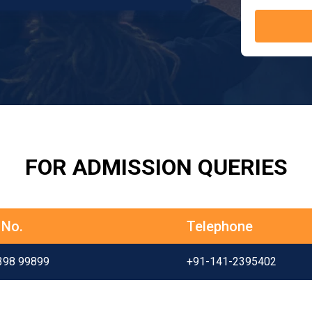
FOR ADMISSION QUERIES
 No.
Telephone
398 99899
+91-141-2395402