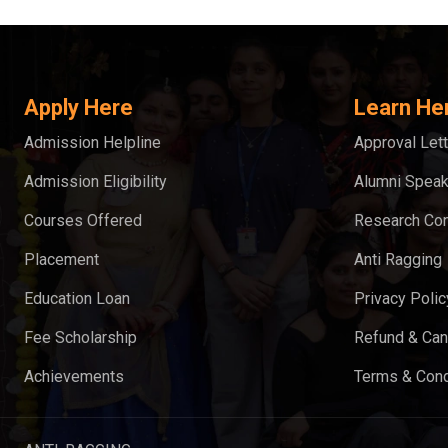
Apply Here
Learn He
Admission Helpline
Approval Lett
Admission Eligibility
Alumni Spea
Courses Offered
Research Con
Placement
Anti Ragging
Education Loan
Privacy Polic
Fee Scholarship
Refund & Can
Achievements
Terms & Cond