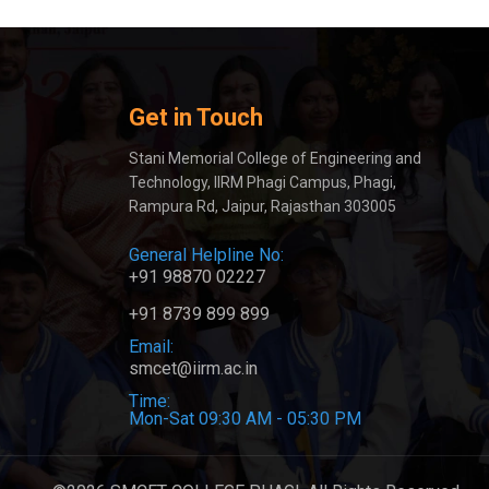
Get in Touch
Stani Memorial College of Engineering and
Technology, IIRM Phagi Campus, Phagi,
Rampura Rd, Jaipur, Rajasthan 303005
General Helpline No:
+91 98870 02227
+91 8739 899 899
Email:
smcet@iirm.ac.in
Time:
Mon-Sat 09:30 AM - 05:30 PM