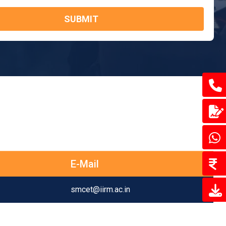
SUBMIT
E-Mail
smcet@iirm.ac.in