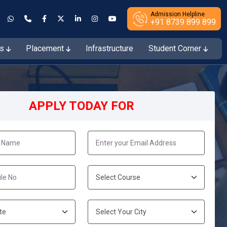
Admission Helpline
+91 8739 899 899
es
Placement
Infrastructure
Student Corner
ions Open for the Session 2026–27
APPLY TODAY FOR