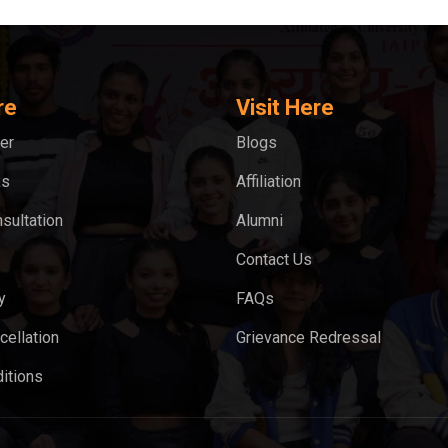
re
Visit Here
er
Blogs
ks
Affiliation
sultation
Alumni
Contact Us
y
FAQs
cellation
Grievance Redressal
itions