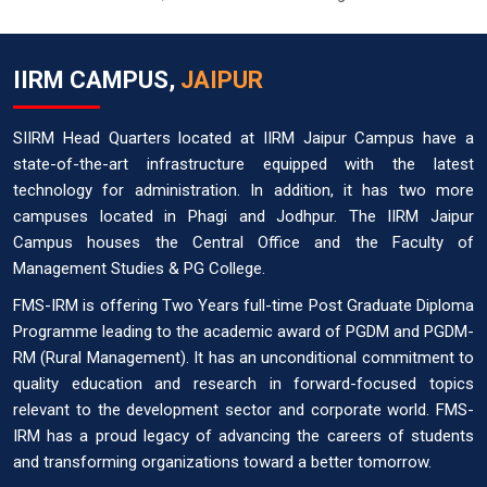
IIRM CAMPUS,
JAIPUR
SIIRM Head Quarters located at IIRM Jaipur Campus have a
state-of-the-art infrastructure equipped with the latest
technology for administration. In addition, it has two more
campuses located in Phagi and Jodhpur. The IIRM Jaipur
Campus houses the Central Office and the Faculty of
Management Studies & PG College.
FMS-IRM is offering Two Years full-time Post Graduate Diploma
Programme leading to the academic award of PGDM and PGDM-
RM (Rural Management). It has an unconditional commitment to
quality education and research in forward-focused topics
relevant to the development sector and corporate world. FMS-
IRM has a proud legacy of advancing the careers of students
and transforming organizations toward a better tomorrow.