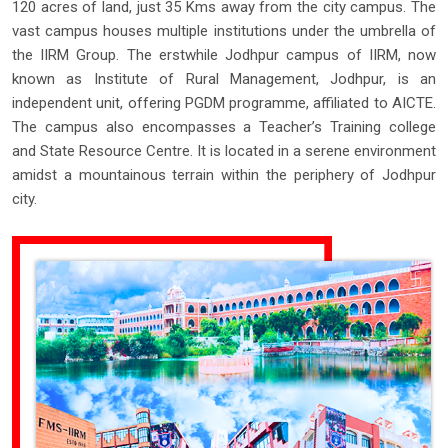
120 acres of land, just 35 Kms away from the city campus. The
vast campus houses multiple institutions under the umbrella of
the IIRM Group. The erstwhile Jodhpur campus of IIRM, now
known as Institute of Rural Management, Jodhpur, is an
independent unit, offering PGDM programme, affiliated to AICTE.
The campus also encompasses a Teacher’s Training college
and State Resource Centre. It is located in a serene environment
amidst a mountainous terrain within the periphery of Jodhpur
city.