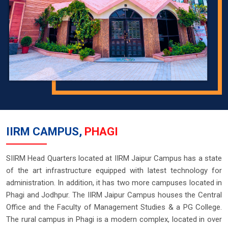
IIRM CAMPUS,
PHAGI
SIIRM Head Quarters located at IIRM Jaipur Campus has a state
of the art infrastructure equipped with latest technology for
administration. In addition, it has two more campuses located in
Phagi and Jodhpur. The IIRM Jaipur Campus houses the Central
Office and the Faculty of Management Studies & a PG College.
The rural campus in Phagi is a modern complex, located in over