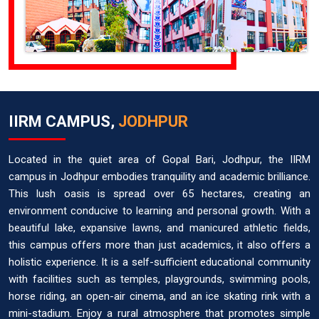
IIRM CAMPUS,
JODHPUR
Located in the quiet area of Gopal Bari, Jodhpur, the IIRM
campus in Jodhpur embodies tranquility and academic brilliance.
This lush oasis is spread over 65 hectares, creating an
environment conducive to learning and personal growth. With a
beautiful lake, expansive lawns, and manicured athletic fields,
this campus offers more than just academics, it also offers a
holistic experience. It is a self-sufficient educational community
with facilities such as temples, playgrounds, swimming pools,
horse riding, an open-air cinema, and an ice skating rink with a
mini-stadium. Enjoy a rural atmosphere that promotes simple