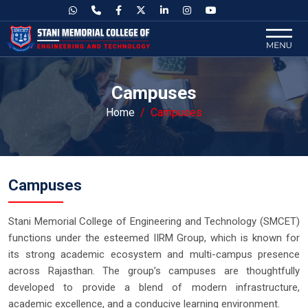
Campuses
Home
Campuses
Campuses
Stani Memorial College of Engineering and Technology (SMCET)
functions under the esteemed IIRM Group, which is known for
its strong academic ecosystem and multi-campus presence
across Rajasthan. The group’s campuses are thoughtfully
developed to provide a blend of modern infrastructure,
academic excellence, and a conducive learning environment.