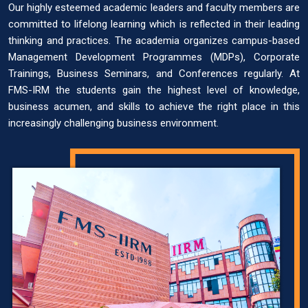
Our highly esteemed academic leaders and faculty members are
committed to lifelong learning which is reflected in their leading
thinking and practices. The academia organizes campus-based
Management Development Programmes (MDPs), Corporate
Trainings, Business Seminars, and Conferences regularly. At
FMS-IRM the students gain the highest level of knowledge,
business acumen, and skills to achieve the right place in this
increasingly challenging business environment.