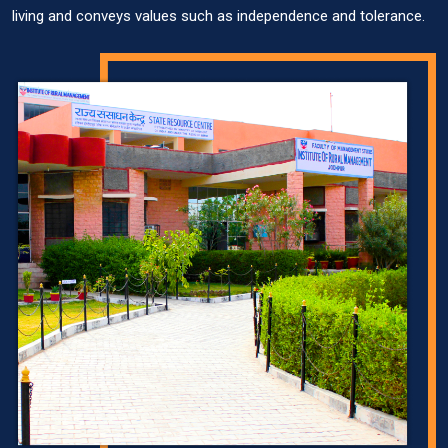
living and conveys values such as independence and tolerance.