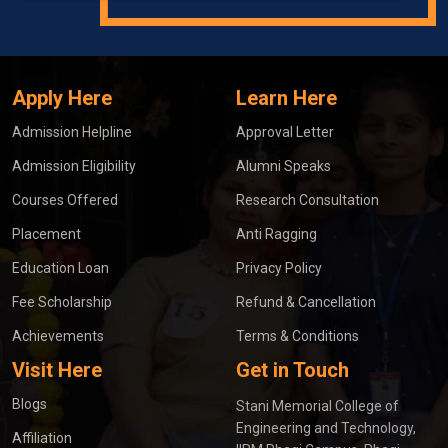
Apply Here
Learn Here
Admission Helpline
Approval Letter
Admission Eligibility
Alumni Speaks
Courses Offered
Research Consultation
Placement
Anti Ragging
Education Loan
Privacy Policy
Fee Scholarship
Refund & Cancellation
Achievements
Terms & Conditions
Visit Here
Get in Touch
Blogs
Stani Memorial College of
Engineering and Technology,
Affiliation