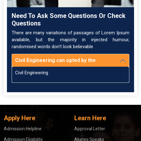
Need To Ask Some Questions Or Check
Questions
There are many variations of passages of Lorem Ipsum
available, but the majority in injected humour,
randomised words don't look believable
Civil Engineering can opted by the
Civil Engineering
Apply Here
Learn Here
Admission Helpline
Approval Letter
Admission Eligibility
Alumni Speaks