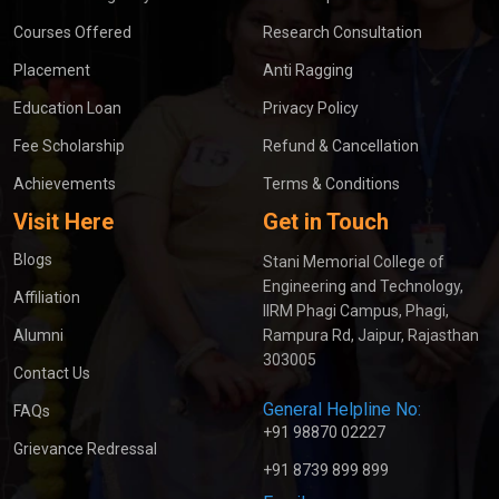
Courses Offered
Research Consultation
Placement
Anti Ragging
Education Loan
Privacy Policy
Fee Scholarship
Refund & Cancellation
Achievements
Terms & Conditions
Visit Here
Get in Touch
Blogs
Stani Memorial College of
Engineering and Technology,
Affiliation
IIRM Phagi Campus, Phagi,
Alumni
Rampura Rd, Jaipur, Rajasthan
303005
Contact Us
General Helpline No:
FAQs
+91 98870 02227
Grievance Redressal
+91 8739 899 899