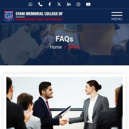
FAQs
Home
FAQs