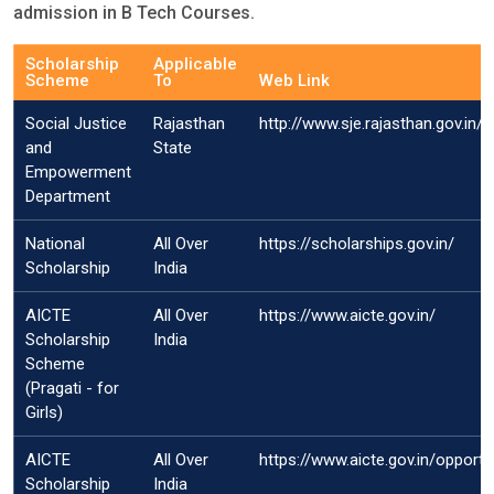
admission in B Tech Courses.
Scholarship
Applicable
Scheme
To
Web Link
Social Justice
Rajasthan
http://www.sje.rajasthan.gov.in/
and
State
Empowerment
Department
National
All Over
https://scholarships.gov.in/
Scholarship
India
AICTE
All Over
https://www.aicte.gov.in/
Scholarship
India
Scheme
(Pragati - for
Girls)
AICTE
All Over
https://www.aicte.gov.in/opport
Scholarship
India