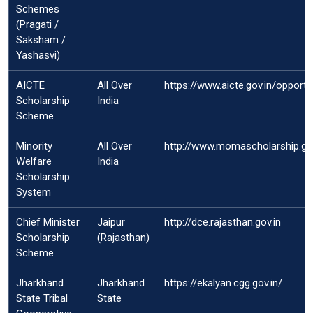
Schemes
(Pragati /
Saksham /
Yashasvi)
AICTE
All Over
https://www.aicte.gov.in/opport
Scholarship
India
Scheme
Minority
All Over
http://www.momascholarship.gov
Welfare
India
Scholarship
System
Chief Minister
Jaipur
http://dce.rajasthan.gov.in
Scholarship
(Rajasthan)
Scheme
Jharkhand
Jharkhand
https://ekalyan.cgg.gov.in/
State Tribal
State