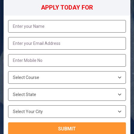
APPLY TODAY FOR
SUBMIT