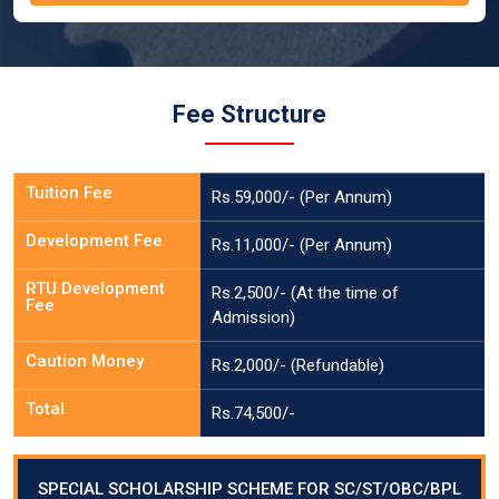
Fee Structure
Tuition Fee
Rs.59,000/- (Per Annum)
Development Fee
Rs.11,000/- (Per Annum)
RTU Development
Rs.2,500/- (At the time of
Fee
Admission)
Caution Money
Rs.2,000/- (Refundable)
Total
Rs.74,500/-
SPECIAL SCHOLARSHIP SCHEME FOR SC/ST/OBC/BPL