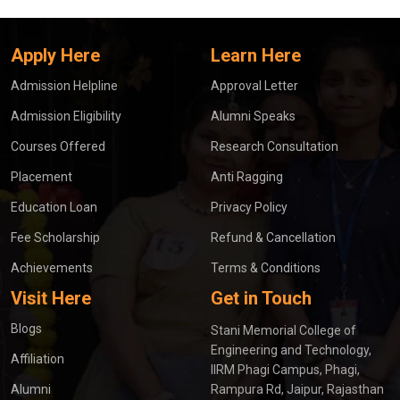
Apply Here
Learn Here
Admission Helpline
Approval Letter
Admission Eligibility
Alumni Speaks
Courses Offered
Research Consultation
Placement
Anti Ragging
Education Loan
Privacy Policy
Fee Scholarship
Refund & Cancellation
Achievements
Terms & Conditions
Visit Here
Get in Touch
Blogs
Stani Memorial College of
Engineering and Technology,
Affiliation
IIRM Phagi Campus, Phagi,
Alumni
Rampura Rd, Jaipur, Rajasthan