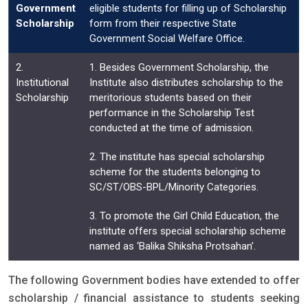
Government
eligible students for filling up of Scholarship
Scholarship
form from their respective State
Government Social Welfare Office.
2.
1. Besides Government Scholarship, the
Institutional
Institute also distributes scholarship to the
Scholarship
meritorious students based on their
performance in the Scholarship Test
conducted at the time of admission.
2. The institute has special scholarship
scheme for the students belonging to
SC/ST/OBS-BPL/Minority Categories.
3. To promote the Girl Child Education, the
institute offers special scholarship scheme
named as ‘Balika Shiksha Protsahan’.
The following Government bodies have extended to offer
scholarship / financial assistance to students seeking