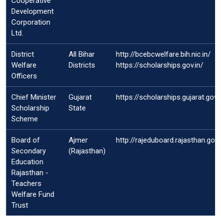
Cooperative
Development
Corporation
Ltd.
District
All Bihar
http://bcebcwelfare.bih.nic.in/
Welfare
Districts
https://scholarships.gov.in/
Officers
Chief Minister
Gujarat
https://scholarships.gujarat.gov
Scholarship
State
Scheme
Board of
Ajmer
http://rajeduboard.rajasthan.gov.
Secondary
(Rajasthan)
Education
Rajasthan -
Teachers
Welfare Fund
Trust