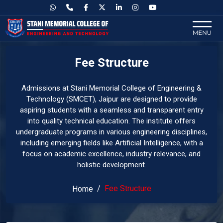
Fee Structure
Admissions at Stani Memorial College of Engineering &
Technology (SMCET), Jaipur are designed to provide
aspiring students with a seamless and transparent entry
into quality technical education. The institute offers
undergraduate programs in various engineering disciplines,
including emerging fields like Artificial Intelligence, with a
focus on academic excellence, industry relevance, and
holistic development.
Fee Structure
Home