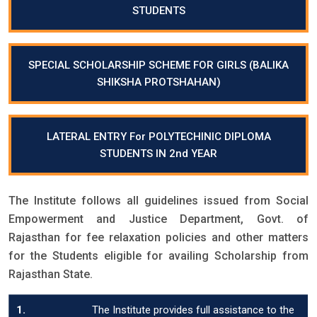
STUDENTS
SPECIAL SCHOLARSHIP SCHEME FOR GIRLS (BALIKA
SHIKSHA PROTSHAHAN)
LATERAL ENTRY For POLYTECHINIC DIPLOMA
STUDENTS IN 2nd YEAR
The Institute follows all guidelines issued from Social
Empowerment and Justice Department, Govt. of
Rajasthan for fee relaxation policies and other matters
for the Students eligible for availing Scholarship from
Rajasthan State.
1.
The Institute provides full assistance to the