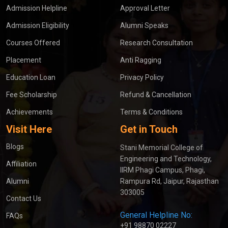
Admission Helpline
Approval Letter
Admission Eligibility
Alumni Speaks
Courses Offered
Research Consultation
Placement
Anti Ragging
Education Loan
Privacy Policy
Fee Scholarship
Refund & Cancellation
Achievements
Terms & Conditions
Visit Here
Get in Touch
Blogs
Stani Memorial College of
Engineering and Technology,
Affiliation
IIRM Phagi Campus, Phagi,
Alumni
Rampura Rd, Jaipur, Rajasthan
303005
Contact Us
General Helpline No:
FAQs
+91 98870 02227