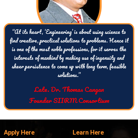
“At its heart, ‘Engineering’ is about using science to
find creative, practical solutions to problems. Hence it
is one of the most noble professions, for it serves the
interests of mankind by making use of ingenuity and
sheer persistence to come up with long term, feasible
solutions.”
Late. Dr. Thomas Cangan
Founder SIIRM Consortium
Apply Here
Learn Here