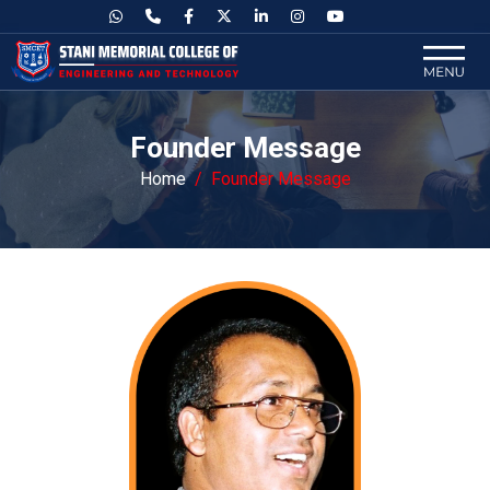
Founder Message
Home
Founder Message