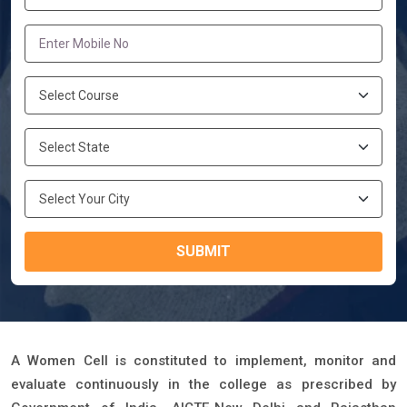
SUBMIT
A Women Cell is constituted to implement, monitor and
evaluate continuously in the college as prescribed by