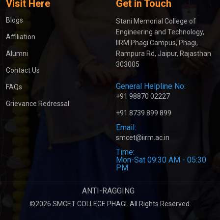
Visit Here
Get in Touch
Blogs
Stani Memorial College of
Engineering and Technology,
Affiliation
IIRM Phagi Campus, Phagi,
Alumni
Rampura Rd, Jaipur, Rajasthan
303005
Contact Us
General Helpline No:
FAQs
+91 98870 02227
Grievance Redressal
+91 8739 899 899
Email:
smcet@iirm.ac.in
Time:
Mon-Sat 09:30 AM - 05:30
PM
ANTI-RAGGING
©2026 SMCET COLLEGE PHAGI. All Rights Reserved.