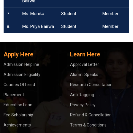
Bairwa
7.
Ms. Monika
Student
Member
8.
Ms. Priya Bairwa
Student
Member
Apply Here
Learn Here
Admission Helpline
Approval Letter
Admission Eligibility
Alumni Speaks
Courses Offered
Research Consultation
Placement
Anti Ragging
Education Loan
Privacy Policy
Fee Scholarship
Refund & Cancellation
Achievements
Terms & Conditions