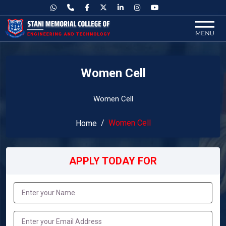
Women Cell
Women Cell
Women Cell
Home
APPLY TODAY FOR