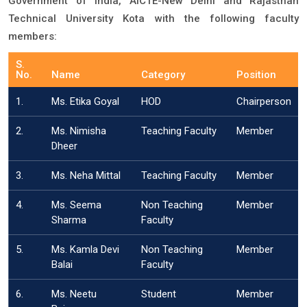
Government of India, AICTE-New Delhi and Rajasthan
Technical University Kota with the following faculty
members:
S.
No.
Name
Category
Position
1.
Ms. Etika Goyal
HOD
Chairperson
2.
Ms. Nimisha
Teaching Faculty
Member
Dheer
3.
Ms. Neha Mittal
Teaching Faculty
Member
4.
Ms. Seema
Non Teaching
Member
Sharma
Faculty
5.
Ms. Kamla Devi
Non Teaching
Member
Balai
Faculty
6.
Ms. Neetu
Student
Member