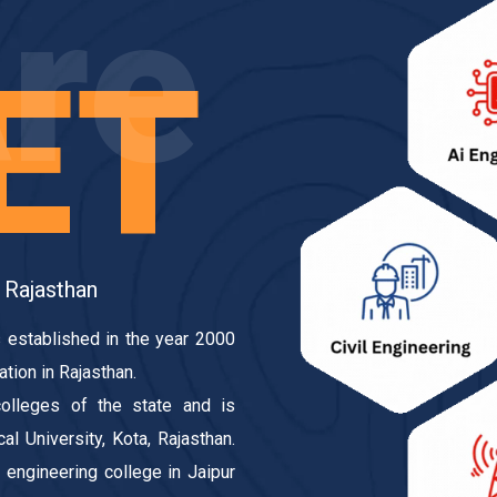
re
ET
 Rajasthan
 established in the year 2000
ation in Rajasthan.
olleges of the state and is
l University, Kota, Rajasthan.
engineering college in Jaipur