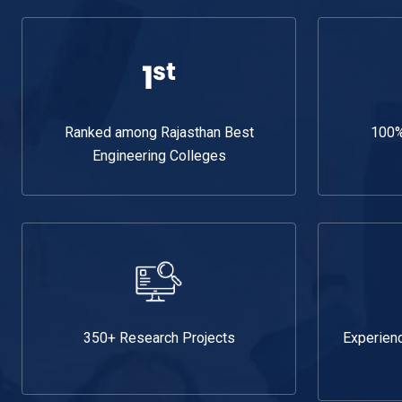
Ranked among Rajasthan Best
100%
Engineering Colleges
350+ Research Projects
Experien