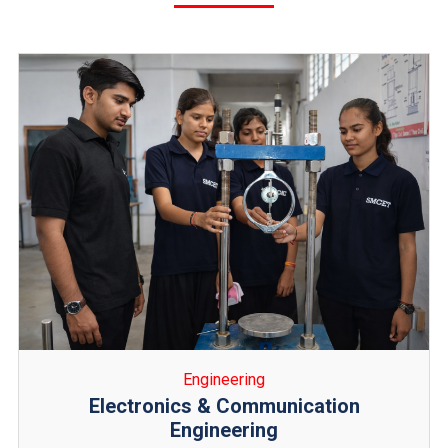
Engineering
Civil Engineering
Civil Engineering deals with the design, construction,