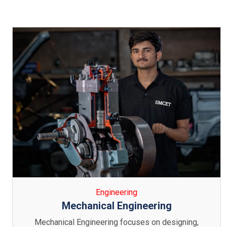
Engineering
Electronics & Communication
Engineering