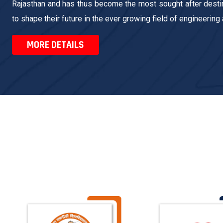
Rajasthan and has thus become the most sought after destin
to shape their future in the ever growing field of engineering
MORE DETAILS