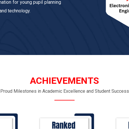
ation for young pupil planning
 and technology.
ACHIEVEMENTS
Proud Milestones in Academic Excellence and Student Success