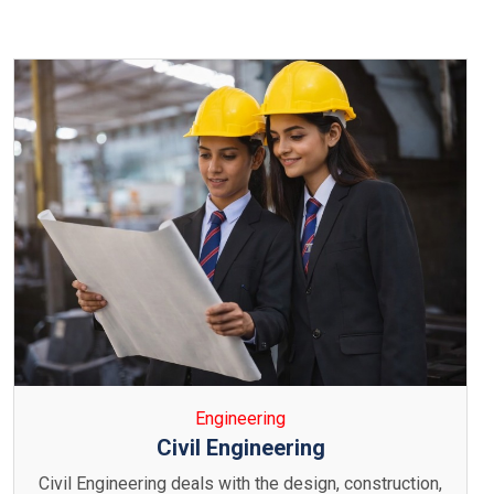
Engineering
Computer Engineering
Computer Science & Engineering focuses on the