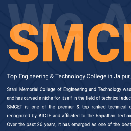
We A
SMC
Top Engineering & Technology College in Jaipur,
Stani Memorial College of Engineering and Technology was
and has carved a niche for itself in the field of technical educ
SMCET is one of the premier & top ranked technical c
recognized by AICTE and affiliated to the Rajasthan Technica
Over the past 26 years, it has emerged as one of the best 