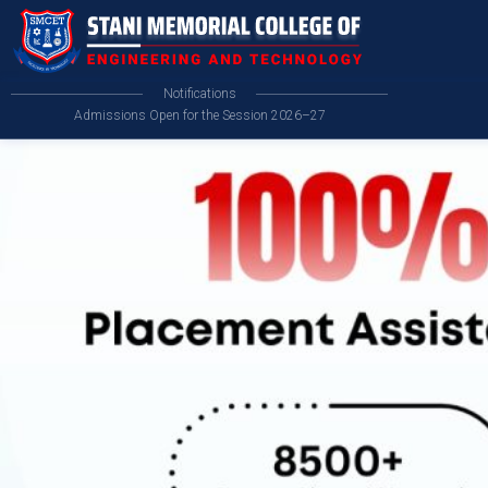
Notifications
Admissions Open for the Session 2026–27