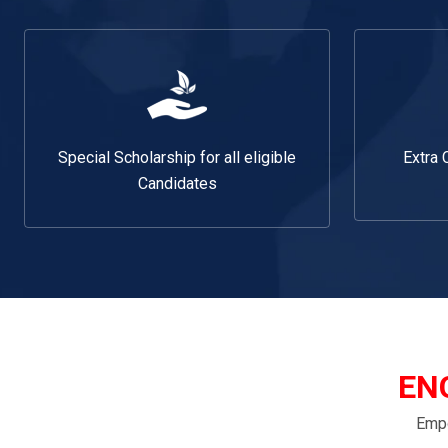
Special Scholarship for all eligible
Extra 
Candidates
EN
Empo