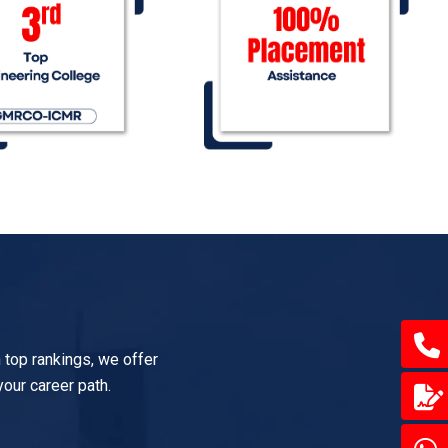
 top rankings, we offer
your career path.