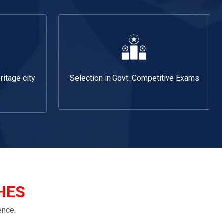
ritage city
Selection in Govt. Competitive Exams
HES
ence.