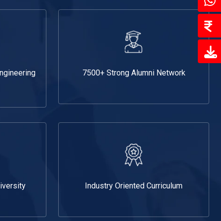
Engineering
7500+ Strong Alumni Network
iversity
Industry Oriented Curriculum