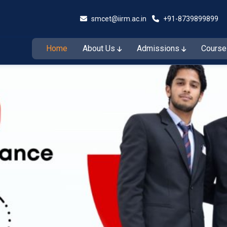
smcet@iirm.ac.in
+91-8739899899
Home
About Us
Admissions
Cours
Admissions Open for the Session 2026–27
Admiss