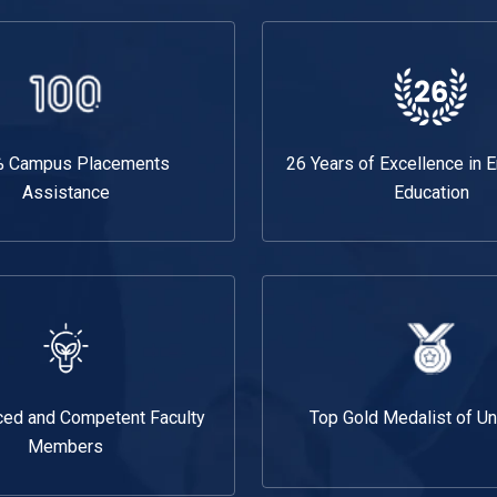
 Campus Placements
26 Years of Excellence in 
Assistance
Education
ced and Competent Faculty
Top Gold Medalist of Un
Members