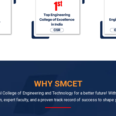
WHY SMCET
College of Engineering and Technology for a better future! With
n, expert faculty, and a proven track record of success to shape 