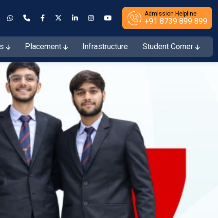
Admission Helpline
+91 8739 899 899
es
Placement
Infrastructure
Student Corner
ions Open for the Session 2026–27