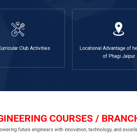
Curricular Club Activities
Locational Advantage of he
of Phagi Jaipur
GINEERING COURSES / BRANC
wering future engineers with innovation, technology, and excell