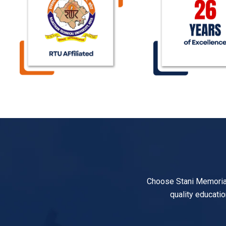
Choose Stani Memorial 
quality educatio