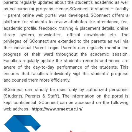
parents regularly updated about the student’s academic as well
as co-curricular progress. Hence SConnect, a student – faculty
– parent online web portal was developed. SConnect offers a
platform for students to review attributes like attendance, fee,
academic profile, feedback, training & placement details, online
library system, newsletters, official downloads etc. The
privileges of SConnect are extended to the parents as well via
their individual Parent Login. Parents can regularly monitor the
progress of their ward throughout the academic session.
Faculties regularly update the students’ records and hence are
aware of the day-to-day performance of the students. This
ensures that faculties individually vigil the students’ progress
and counsel them more efficiently.
SConnect can strictly be used only by authorized personnel
(Students, Parents & Staff). The information on the portal is
kept confidential. SConnect can be accessed on the following
web address :
https://www.smect.ac.in/