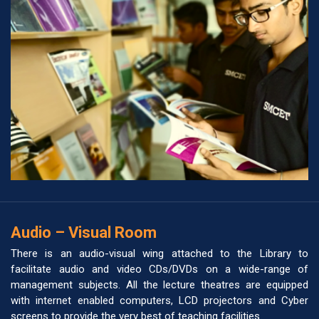
Audio – Visual Room
There is an audio-visual wing attached to the Library to
facilitate audio and video CDs/DVDs on a wide-range of
management subjects. All the lecture theatres are equipped
with internet enabled computers, LCD projectors and Cyber
screens to provide the very best of teaching facilities.