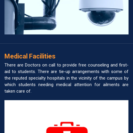
Medical Facilities
There are Doctors on call to provide free counseling and first-
aid to students. There are tie-up arrangements with some of
the reputed specialty hospitals in the vicinity of the campus by
which students needing medical attention for ailments are
taken care of.