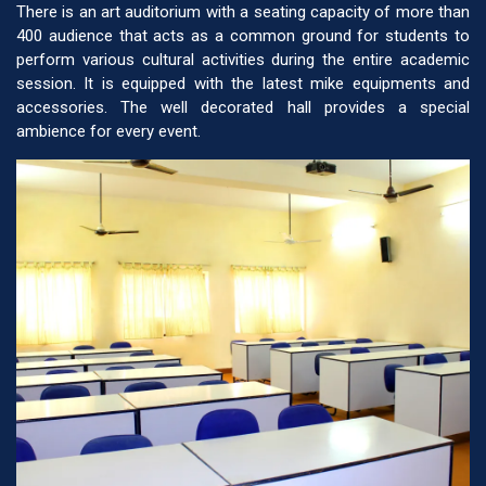
There is an art auditorium with a seating capacity of more than
400 audience that acts as a common ground for students to
perform various cultural activities during the entire academic
session. It is equipped with the latest mike equipments and
accessories. The well decorated hall provides a special
ambience for every event.