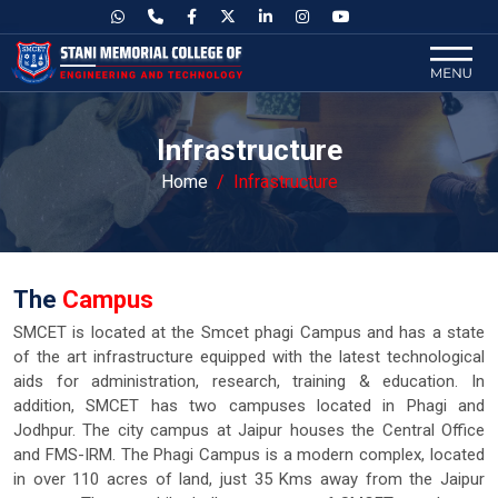
Infrastructure
Home
Infrastructure
The
Campus
SMCET is located at the Smcet phagi Campus and has a state
of the art infrastructure equipped with the latest technological
aids for administration, research, training & education. In
addition, SMCET has two campuses located in Phagi and
Jodhpur. The city campus at Jaipur houses the Central Office
and FMS-IRM. The Phagi Campus is a modern complex, located
in over 110 acres of land, just 35 Kms away from the Jaipur