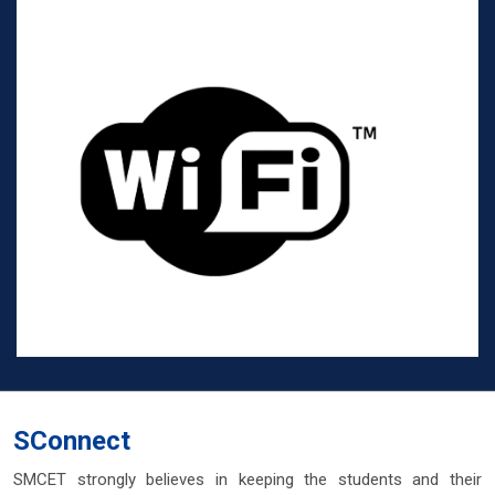
SConnect
SMCET strongly believes in keeping the students and their