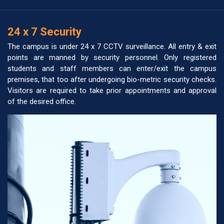
24 x 7 Security
The campus is under 24 x 7 CCTV surveillance. All entry & exit
points are manned by security personnel. Only registered
students and staff members can enter/exit the campus
premises, that too after undergoing bio-metric security checks.
Visitors are required to take prior appointments and approval
of the desired office.