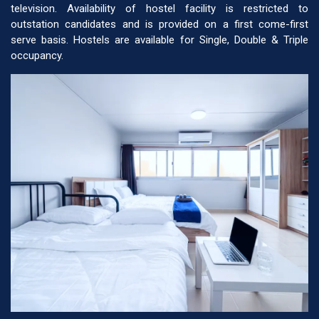
television. Availability of hostel facility is restricted to
outstation candidates and is provided on a first come-first
serve basis. Hostels are available for Single, Double & Triple
occupancy.