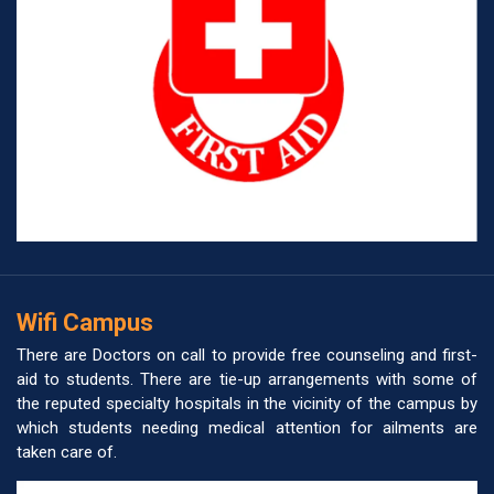
Wifi Campus
There are Doctors on call to provide free counseling and first-
aid to students. There are tie-up arrangements with some of
the reputed specialty hospitals in the vicinity of the campus by
which students needing medical attention for ailments are
taken care of.