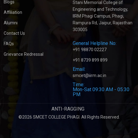
Blogs
Stani Memorial College of
Engineering and Technology,
Affiliation
IIRM Phagi Campus, Phagi,
Alumni
Rampura Rd, Jaipur, Rajasthan
303005
Contact Us
General Helpline No:
FAQs
+91 98870 02227
Grievance Redressal
+91 8739 899 899
Email:
smcet@iirm.ac.in
Time:
Mon-Sat 09:30 AM - 05:30
PM
ANTI-RAGGING
©2026 SMCET COLLEGE PHAGI. All Rights Reserved.