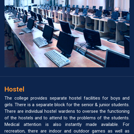
Hostel
The college provides separate hostel facilities for boys and
girls. There is a separate block for the senior & junior students.
There are individual hostel wardens to oversee the functioning
of the hostels and to attend to the problems of the students.
Medical attention is also instantly made available. For
recreation, there are indoor and outdoor games as well as