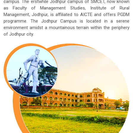
campus. The erstwhile Jodhpur campus of SMCET, now known
as Faculty of Management Studies, Institute of Rural
Management, Jodhpur, is affiliated to AICTE and offers PGDM
programme. The Jodhpur Campus is located in a serene
environment amidst a mountainous terrain within the periphery
of Jodhpur city.