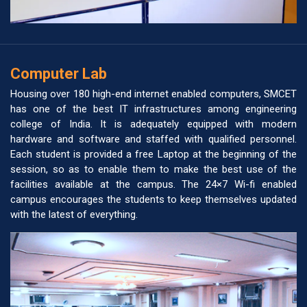
Computer Lab
Housing over 180 high-end internet enabled computers, SMCET
has one of the best IT infrastructures among engineering
college of India. It is adequately equipped with modern
hardware and software and staffed with qualified personnel.
Each student is provided a free Laptop at the beginning of the
session, so as to enable them to make the best use of the
facilities available at the campus. The 24×7 Wi-fi enabled
campus encourages the students to keep themselves updated
with the latest of everything.