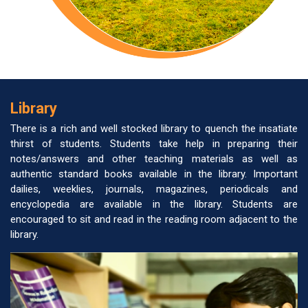
Library
There is a rich and well stocked library to quench the insatiate
thirst of students. Students take help in preparing their
notes/answers and other teaching materials as well as
authentic standard books available in the library. Important
dailies, weeklies, journals, magazines, periodicals and
encyclopedia are available in the library. Students are
encouraged to sit and read in the reading room adjacent to the
library.