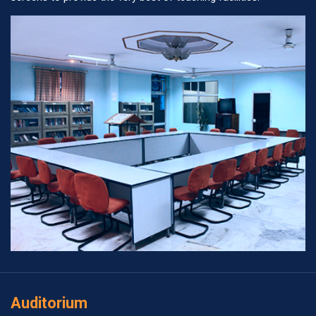
Auditorium