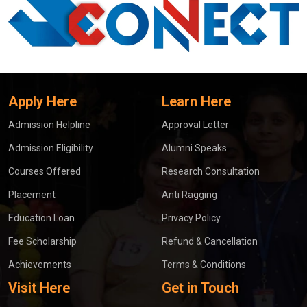
Apply Here
Learn Here
Admission Helpline
Approval Letter
Admission Eligibility
Alumni Speaks
Courses Offered
Research Consultation
Placement
Anti Ragging
Education Loan
Privacy Policy
Fee Scholarship
Refund & Cancellation
Achievements
Terms & Conditions
Visit Here
Get in Touch