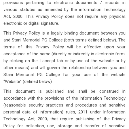
provisions pertaining to electronic documents / records in
various statutes as amended by the information Technology
Act, 2000. This Privacy Policy does not require any physical,
electronic or digital signature.
This Privacy Policy is a legally binding document between you
and Stani Memorial PG College (both terms defined below). The
terms of this Privacy Policy will be effective upon your
acceptance of the same (directly or indirectly in electronic form,
by clicking on the I accept tab or by use of the website or by
other means) and will govern the relationship between you and
Stani Memorial PG College for your use of the website
“Website” (defined below).
This document is published and shall be construed in
accordance with the provisions of the Information Technology
(reasonable security practices and procedures and sensitive
personal data of information) rules, 2011 under Information
Technology Act, 2000; that require publishing of the Privacy
Policy for collection, use, storage and transfer of sensitive