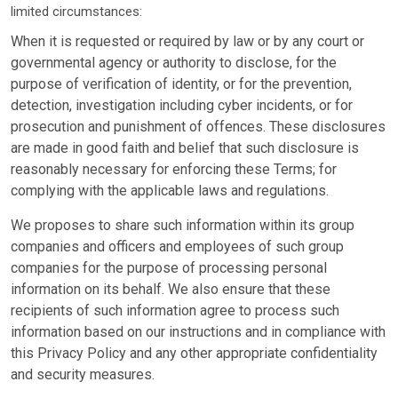
limited circumstances:
When it is requested or required by law or by any court or
governmental agency or authority to disclose, for the
purpose of verification of identity, or for the prevention,
detection, investigation including cyber incidents, or for
prosecution and punishment of offences. These disclosures
are made in good faith and belief that such disclosure is
reasonably necessary for enforcing these Terms; for
complying with the applicable laws and regulations.
We proposes to share such information within its group
companies and officers and employees of such group
companies for the purpose of processing personal
information on its behalf. We also ensure that these
recipients of such information agree to process such
information based on our instructions and in compliance with
this Privacy Policy and any other appropriate confidentiality
and security measures.