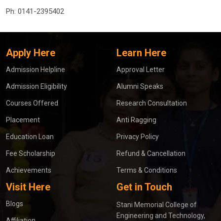
Ph:
0141-2395402
Apply Here
Learn Here
Admission Helpline
Approval Letter
Admission Eligibility
Alumni Speaks
Courses Offered
Research Consultation
Placement
Anti Ragging
Education Loan
Privacy Policy
Fee Scholarship
Refund & Cancellation
Achievements
Terms & Conditions
Visit Here
Get in Touch
Blogs
Stani Memorial College of
Engineering and Technology,
Affiliation