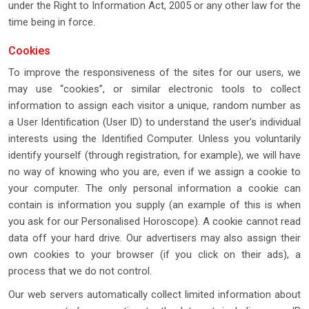
under the Right to Information Act, 2005 or any other law for the
time being in force.
Cookies
To improve the responsiveness of the sites for our users, we
may use “cookies”, or similar electronic tools to collect
information to assign each visitor a unique, random number as
a User Identification (User ID) to understand the user’s individual
interests using the Identified Computer. Unless you voluntarily
identify yourself (through registration, for example), we will have
no way of knowing who you are, even if we assign a cookie to
your computer. The only personal information a cookie can
contain is information you supply (an example of this is when
you ask for our Personalised Horoscope). A cookie cannot read
data off your hard drive. Our advertisers may also assign their
own cookies to your browser (if you click on their ads), a
process that we do not control.
Our web servers automatically collect limited information about