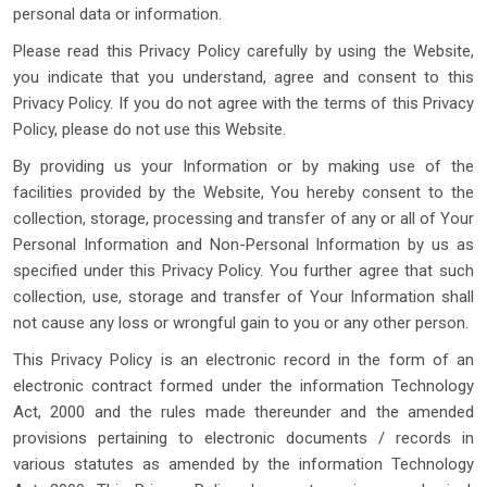
personal data or information.
Please read this Privacy Policy carefully by using the Website,
you indicate that you understand, agree and consent to this
Privacy Policy. If you do not agree with the terms of this Privacy
Policy, please do not use this Website.
By providing us your Information or by making use of the
facilities provided by the Website, You hereby consent to the
collection, storage, processing and transfer of any or all of Your
Personal Information and Non-Personal Information by us as
specified under this Privacy Policy. You further agree that such
collection, use, storage and transfer of Your Information shall
not cause any loss or wrongful gain to you or any other person.
This Privacy Policy is an electronic record in the form of an
electronic contract formed under the information Technology
Act, 2000 and the rules made thereunder and the amended
provisions pertaining to electronic documents / records in
various statutes as amended by the information Technology