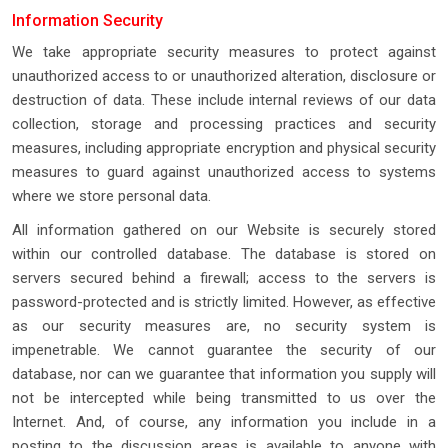
Information Security
We take appropriate security measures to protect against
unauthorized access to or unauthorized alteration, disclosure or
destruction of data. These include internal reviews of our data
collection, storage and processing practices and security
measures, including appropriate encryption and physical security
measures to guard against unauthorized access to systems
where we store personal data.
All information gathered on our Website is securely stored
within our controlled database. The database is stored on
servers secured behind a firewall; access to the servers is
password-protected and is strictly limited. However, as effective
as our security measures are, no security system is
impenetrable. We cannot guarantee the security of our
database, nor can we guarantee that information you supply will
not be intercepted while being transmitted to us over the
Internet. And, of course, any information you include in a
posting to the discussion areas is available to anyone with