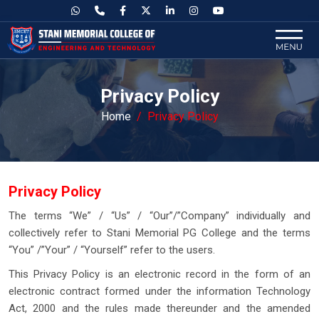
Privacy Policy
Home
Privacy Policy
Privacy Policy
The terms “We” / “Us” / “Our”/”Company” individually and
collectively refer to Stani Memorial PG College and the terms
“You” /”Your” / “Yourself” refer to the users.
This Privacy Policy is an electronic record in the form of an
electronic contract formed under the information Technology
Act, 2000 and the rules made thereunder and the amended