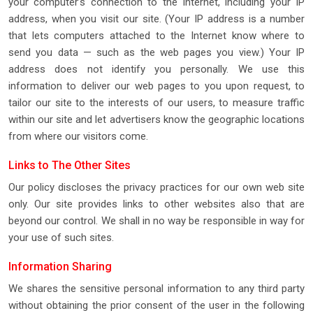
your computer’s connection to the Internet, including your IP
address, when you visit our site. (Your IP address is a number
that lets computers attached to the Internet know where to
send you data — such as the web pages you view.) Your IP
address does not identify you personally. We use this
information to deliver our web pages to you upon request, to
tailor our site to the interests of our users, to measure traffic
within our site and let advertisers know the geographic locations
from where our visitors come.
Links to The Other Sites
Our policy discloses the privacy practices for our own web site
only. Our site provides links to other websites also that are
beyond our control. We shall in no way be responsible in way for
your use of such sites.
Information Sharing
We shares the sensitive personal information to any third party
without obtaining the prior consent of the user in the following