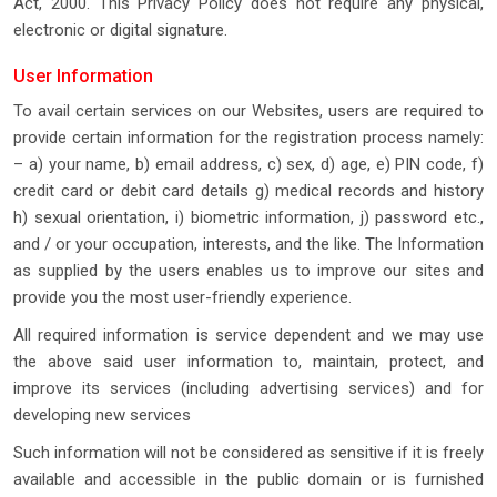
Act, 2000. This Privacy Policy does not require any physical,
electronic or digital signature.
User Information
To avail certain services on our Websites, users are required to
provide certain information for the registration process namely:
– a) your name, b) email address, c) sex, d) age, e) PIN code, f)
credit card or debit card details g) medical records and history
h) sexual orientation, i) biometric information, j) password etc.,
and / or your occupation, interests, and the like. The Information
as supplied by the users enables us to improve our sites and
provide you the most user-friendly experience.
All required information is service dependent and we may use
the above said user information to, maintain, protect, and
improve its services (including advertising services) and for
developing new services
Such information will not be considered as sensitive if it is freely
available and accessible in the public domain or is furnished