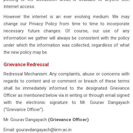
Internet access.
However the internet is an ever evolving medium. We may
change our Privacy Policy from time to time to incorporate
necessary future changes. Of course, our use of any
information we gather will always be consistent with the policy
under which the information was collected, regardless of what
the new policy may be.
Grievance Redressal
Redressal Mechanism: Any complaints, abuse or concerns with
regards to content and or comment or breach of these terms
shall be immediately informed to the designated Grievance
Officer as mentioned below via in writing or through email signed
with the electronic signature to Mr. Gourav Dangayach
(“Grievance Officer”).
Mr. Gourav Dangayach
(Grievance Officer)
Email:
gouravdangayach@iirm.ac.in