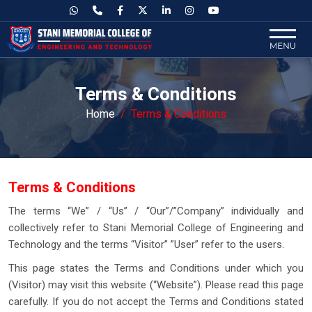
Terms & Conditions
Home
Terms & Conditions
Terms & Conditions
The terms “We” / “Us” / “Our”/”Company” individually and
collectively refer to Stani Memorial College of Engineering and
Technology and the terms “Visitor” ”User” refer to the users.
This page states the Terms and Conditions under which you
(Visitor) may visit this website (“Website”). Please read this page
carefully. If you do not accept the Terms and Conditions stated