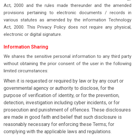
Act, 2000 and the rules made thereunder and the amended
provisions pertaining to electronic documents / records in
various statutes as amended by the information Technology
Act, 2000. This Privacy Policy does not require any physical,
electronic or digital signature.
Information Sharing
We shares the sensitive personal information to any third party
without obtaining the prior consent of the user in the following
limited circumstances:
When it is requested or required by law or by any court or
governmental agency or authority to disclose, for the
purpose of verification of identity, or for the prevention,
detection, investigation including cyber incidents, or for
prosecution and punishment of offences. These disclosures
are made in good faith and belief that such disclosure is
reasonably necessary for enforcing these Terms; for
complying with the applicable laws and regulations.