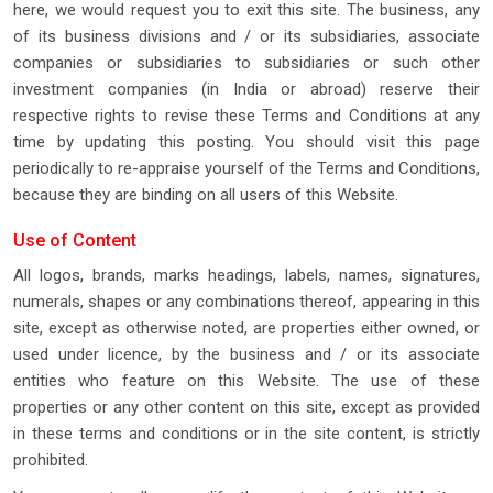
here, we would request you to exit this site. The business, any
of its business divisions and / or its subsidiaries, associate
companies or subsidiaries to subsidiaries or such other
investment companies (in India or abroad) reserve their
respective rights to revise these Terms and Conditions at any
time by updating this posting. You should visit this page
periodically to re-appraise yourself of the Terms and Conditions,
because they are binding on all users of this Website.
Use of Content
All logos, brands, marks headings, labels, names, signatures,
numerals, shapes or any combinations thereof, appearing in this
site, except as otherwise noted, are properties either owned, or
used under licence, by the business and / or its associate
entities who feature on this Website. The use of these
properties or any other content on this site, except as provided
in these terms and conditions or in the site content, is strictly
prohibited.