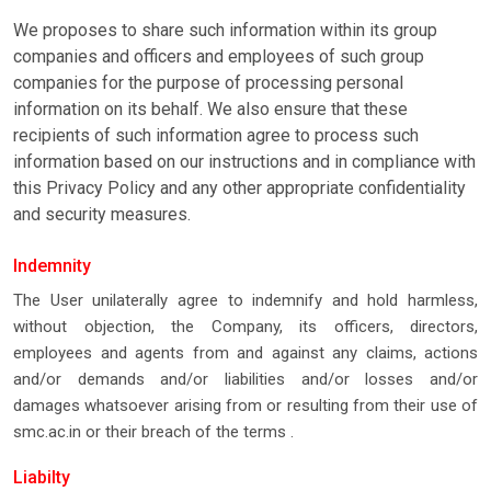
We proposes to share such information within its group
companies and officers and employees of such group
companies for the purpose of processing personal
information on its behalf. We also ensure that these
recipients of such information agree to process such
information based on our instructions and in compliance with
this Privacy Policy and any other appropriate confidentiality
and security measures.
Indemnity
The User unilaterally agree to indemnify and hold harmless,
without objection, the Company, its officers, directors,
employees and agents from and against any claims, actions
and/or demands and/or liabilities and/or losses and/or
damages whatsoever arising from or resulting from their use of
smc.ac.in or their breach of the terms .
Liabilty