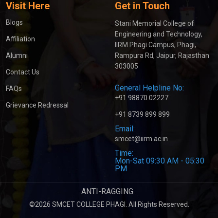
Visit Here
Get in Touch
Blogs
Stani Memorial College of
Engineering and Technology,
Affiliation
IIRM Phagi Campus, Phagi,
Alumni
Rampura Rd, Jaipur, Rajasthan
303005
Contact Us
General Helpline No:
FAQs
+91 98870 02227
Grievance Redressal
+91 8739 899 899
Email:
smcet@iirm.ac.in
Time:
Mon-Sat 09:30 AM - 05:30
PM
ANTI-RAGGING
©2026 SMCET COLLEGE PHAGI. All Rights Reserved.