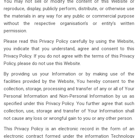
You may not sell or modify the content of this Website or
reproduce, display, publicly perform, distribute, or otherwise use
the materials in any way for any public or commercial purpose
without the respective organisation’s or entity’s written
permission.
Please read this Privacy Policy carefully by using the Website,
you indicate that you understand, agree and consent to this
Privacy Policy. If you do not agree with the terms of this Privacy
Policy, please do not use this Website.
By providing us your Information or by making use of the
facilities provided by the Website, You hereby consent to the
collection, storage, processing and transfer of any or all of Your
Personal Information and Non-Personal Information by us as
specified under this Privacy Policy. You further agree that such
collection, use, storage and transfer of Your Information shall
not cause any loss or wrongful gain to you or any other person.
This Privacy Policy is an electronic record in the form of an
electronic contract formed under the information Technology