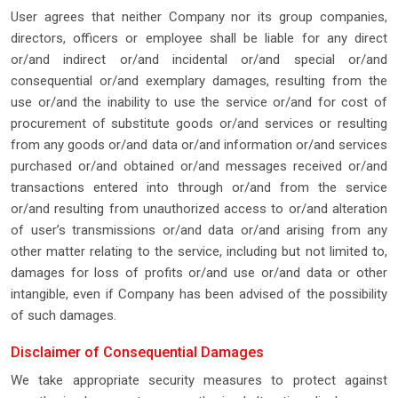
User agrees that neither Company nor its group companies,
directors, officers or employee shall be liable for any direct
or/and indirect or/and incidental or/and special or/and
consequential or/and exemplary damages, resulting from the
use or/and the inability to use the service or/and for cost of
procurement of substitute goods or/and services or resulting
from any goods or/and data or/and information or/and services
purchased or/and obtained or/and messages received or/and
transactions entered into through or/and from the service
or/and resulting from unauthorized access to or/and alteration
of user’s transmissions or/and data or/and arising from any
other matter relating to the service, including but not limited to,
damages for loss of profits or/and use or/and data or other
intangible, even if Company has been advised of the possibility
of such damages.
Disclaimer of Consequential Damages
We take appropriate security measures to protect against