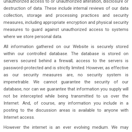
unauthorized access to or unauthorized alteration, disclosure or
destruction of data. These include internal reviews of our data
collection, storage and processing practices and security
measures, including appropriate encryption and physical security
measures to guard against unauthorized access to systems
where we store personal data.
All information gathered on our Website is securely stored
within our controlled database. The database is stored on
servers secured behind a firewall; access to the servers is
password-protected and is strictly limited. However, as effective
as our security measures are, no security system is
impenetrable. We cannot guarantee the security of our
database, nor can we guarantee that information you supply will
not be intercepted while being transmitted to us over the
Internet. And, of course, any information you include in a
posting to the discussion areas is available to anyone with
Internet access.
However the internet is an ever evolving medium. We may