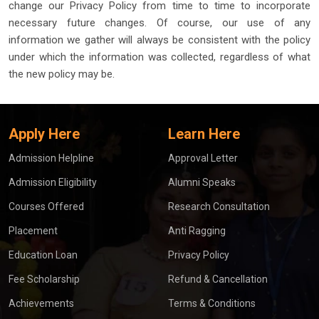
change our Privacy Policy from time to time to incorporate
necessary future changes. Of course, our use of any
information we gather will always be consistent with the policy
under which the information was collected, regardless of what
the new policy may be.
Apply Here
Learn Here
Admission Helpline
Approval Letter
Admission Eligibility
Alumni Speaks
Courses Offered
Research Consultation
Placement
Anti Ragging
Education Loan
Privacy Policy
Fee Scholarship
Refund & Cancellation
Achievements
Terms & Conditions