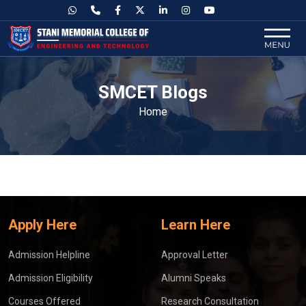
SMCET Blogs
Home
Apply Here
Learn Here
Admission Helpline
Approval Letter
Admission Eligibility
Alumni Speaks
Courses Offered
Research Consultation