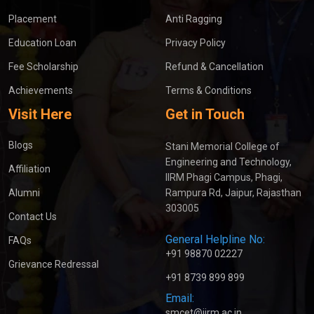
Placement
Anti Ragging
Education Loan
Privacy Policy
Fee Scholarship
Refund & Cancellation
Achievements
Terms & Conditions
Visit Here
Get in Touch
Blogs
Stani Memorial College of
Engineering and Technology,
Affiliation
IIRM Phagi Campus, Phagi,
Alumni
Rampura Rd, Jaipur, Rajasthan
303005
Contact Us
General Helpline No:
FAQs
+91 98870 02227
Grievance Redressal
+91 8739 899 899
Email:
smcet@iirm.ac.in