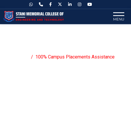
100% Campus Placements
Assistance
Home
100% Campus Placements Assistance