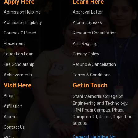
Apply Here
Learn Here
Admission Helpline
Approval Letter
Admission Eligibility
Alumni Speaks
Courses Offered
Research Consultation
Placement
Anti Ragging
Education Loan
Privacy Policy
Fee Scholarship
Refund & Cancellation
Achievements
Terms & Conditions
Visit Here
Get in Touch
Blogs
Stani Memorial College of
Engineering and Technology,
Affiliation
IIRM Phagi Campus, Phagi,
Alumni
Rampura Rd, Jaipur, Rajasthan
303005
Contact Us
General Helpline No:
FAQs