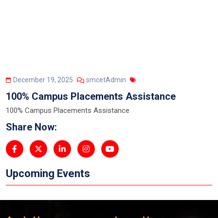
December 19, 2025
smcetAdmin
100% Campus Placements Assistance
100% Campus Placements Assistance
Share Now:
Upcoming Events