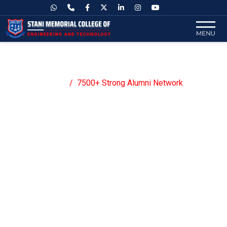
7500+ Strong Alumni Network
Home
7500+ Strong Alumni Network