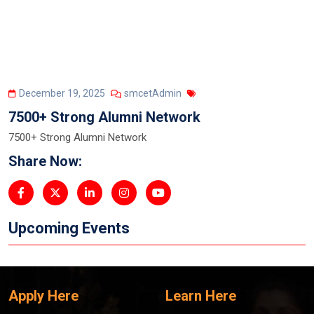
December 19, 2025
smcetAdmin
7500+ Strong Alumni Network
7500+ Strong Alumni Network
Share Now:
Upcoming Events
Apply Here
Learn Here