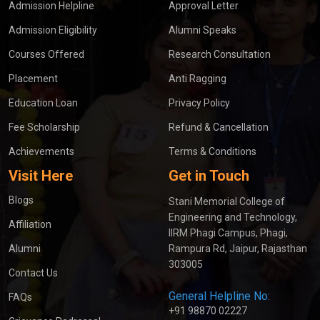
Admission Helpline
Approval Letter
Admission Eligibility
Alumni Speaks
Courses Offered
Research Consultation
Placement
Anti Ragging
Education Loan
Privacy Policy
Fee Scholarship
Refund & Cancellation
Achievements
Terms & Conditions
Visit Here
Get in Touch
Blogs
Stani Memorial College of
Engineering and Technology,
Affiliation
IIRM Phagi Campus, Phagi,
Alumni
Rampura Rd, Jaipur, Rajasthan
303005
Contact Us
General Helpline No:
FAQs
+91 98870 02227