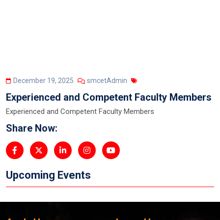
December 19, 2025
smcetAdmin
Experienced and Competent Faculty Members
Experienced and Competent Faculty Members
Share Now:
Upcoming Events