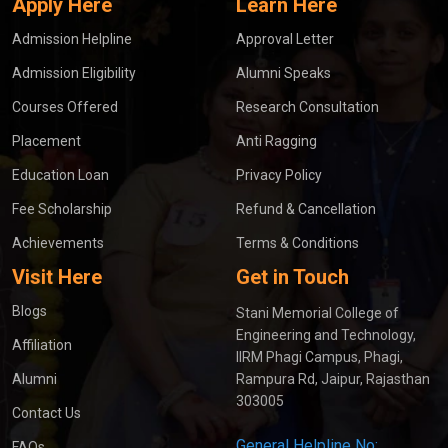
Apply Here
Learn Here
Admission Helpline
Approval Letter
Admission Eligibility
Alumni Speaks
Courses Offered
Research Consultation
Placement
Anti Ragging
Education Loan
Privacy Policy
Fee Scholarship
Refund & Cancellation
Achievements
Terms & Conditions
Visit Here
Get in Touch
Blogs
Stani Memorial College of
Engineering and Technology,
Affiliation
IIRM Phagi Campus, Phagi,
Alumni
Rampura Rd, Jaipur, Rajasthan
303005
Contact Us
General Helpline No:
FAQs