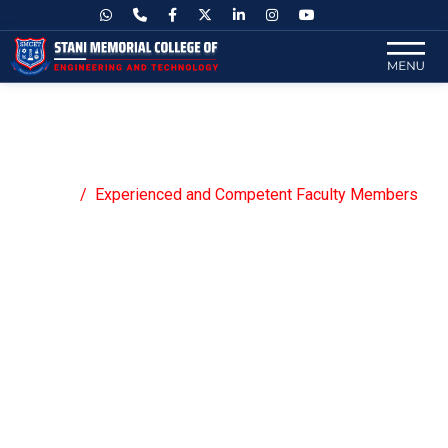
Experienced and Competent Faculty
Members
Home
Experienced and Competent Faculty Members