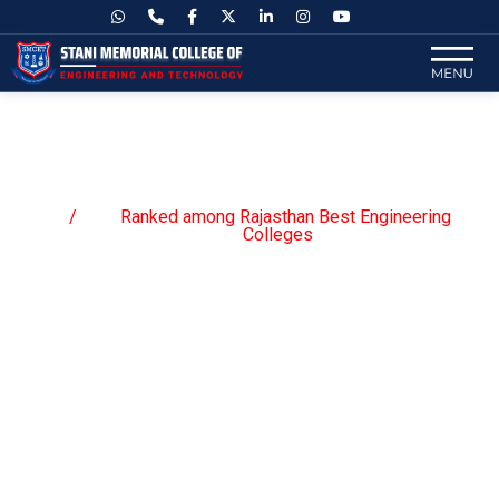
Ranked among Rajasthan Best
Engineering Colleges
Ranked among Rajasthan Best Engineering
Home
Colleges