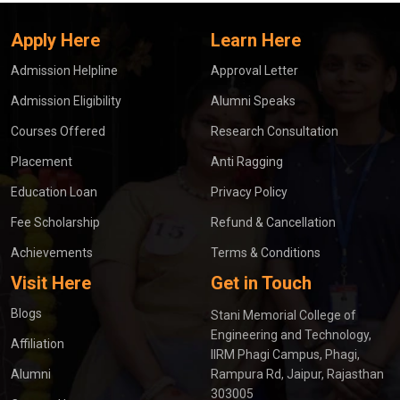
Apply Here
Learn Here
Admission Helpline
Approval Letter
Admission Eligibility
Alumni Speaks
Courses Offered
Research Consultation
Placement
Anti Ragging
Education Loan
Privacy Policy
Fee Scholarship
Refund & Cancellation
Achievements
Terms & Conditions
Visit Here
Get in Touch
Blogs
Stani Memorial College of
Engineering and Technology,
Affiliation
IIRM Phagi Campus, Phagi,
Alumni
Rampura Rd, Jaipur, Rajasthan
303005