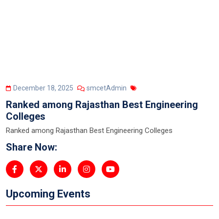
December 18, 2025
smcetAdmin
Ranked among Rajasthan Best Engineering
Colleges
Ranked among Rajasthan Best Engineering Colleges
Share Now:
Upcoming Events