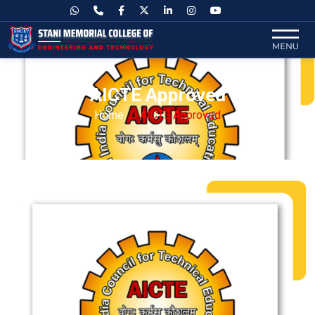
AICTE Approved
Home
AICTE Approved