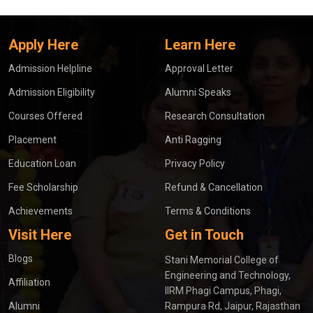
Apply Here
Learn Here
Admission Helpline
Approval Letter
Admission Eligibility
Alumni Speaks
Courses Offered
Research Consultation
Placement
Anti Ragging
Education Loan
Privacy Policy
Fee Scholarship
Refund & Cancellation
Achievements
Terms & Conditions
Visit Here
Get in Touch
Blogs
Stani Memorial College of
Engineering and Technology,
Affiliation
IIRM Phagi Campus, Phagi,
Alumni
Rampura Rd, Jaipur, Rajasthan