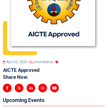
April 22, 2026
smcetAdmin
AICTE Approved
Share Now:
Upcoming Events