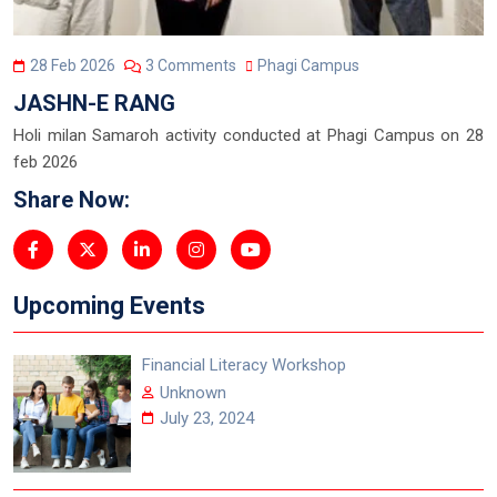
28 Feb 2026
3 Comments
Phagi Campus
JASHN-E RANG
Holi milan Samaroh activity conducted at Phagi Campus on 28
feb 2026
Share Now:
Upcoming Events
Financial Literacy Workshop
Unknown
July 23, 2024