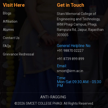
Visit Here
Get in Touch
Blogs
Stani Memorial College of
Engineering and Technology,
Affiliation
IIRM Phagi Campus, Phagi,
Alumni
Rampura Rd, Jaipur, Rajasthan
303005
Contact Us
General Helpline No:
FAQs
+91 98870 02227
Grievance Redressal
+91 8739 899 899
Email:
smcet@iirm.ac.in
Time:
Mon-Sat 09:30 AM - 05:30
PM
ANTI-RAGGING
©2026 SMCET COLLEGE PHAGI. All Rights Reserved.