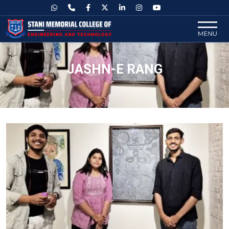
JASHN-E RANG