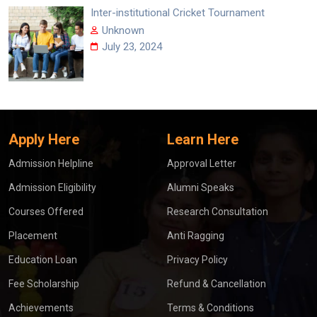
Inter-institutional Cricket Tournament
Unknown
July 23, 2024
Apply Here
Learn Here
Admission Helpline
Approval Letter
Admission Eligibility
Alumni Speaks
Courses Offered
Research Consultation
Placement
Anti Ragging
Education Loan
Privacy Policy
Fee Scholarship
Refund & Cancellation
Achievements
Terms & Conditions