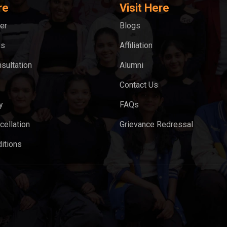
re
Visit Here
er
Blogs
ks
Affiliation
sultation
Alumni
Contact Us
y
FAQs
cellation
Grievance Redressal
itions