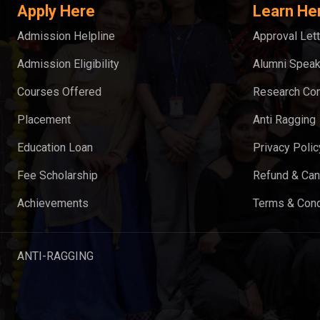
Apply Here
Learn He
Admission Helpline
Approval Lett
Admission Eligibility
Alumni Spea
Courses Offered
Research Con
Placement
Anti Ragging
Education Loan
Privacy Polic
Fee Scholarship
Refund & Can
Achievements
Terms & Cond
ANTI-RAGGING