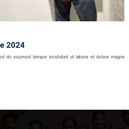
ce 2024
 sed do eiusmod tempor incididunt ut labore et dolore magna