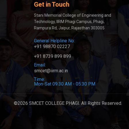
Get in Touch
Stani Memorial College of Engineering and
Technology, IIRM Phagi Campus, Phagi,
Rampura Rd, Jaipur, Rajasthan 303005
General Helpline No:
+91 98870 02227
+91 8739 899 899
Email:
smcet@iirm.ac.in
Time:
Mon-Sat 09:30 AM - 05:30 PM
©2026 SMCET COLLEGE PHAGI. All Rights Reserved.