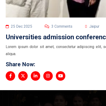
25 Dec 2025
3 Comments
Jaipur
Universities admission conferen
Lorem ipsum dolor sit amet, consectetur adipiscing elit,
aliqua.
Share Now: