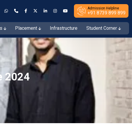
Admission Helpline
+91 8739 899 899
es
Placement
Infrastructure
Student Corner
ions Open for the Session 2026–27
e 2024