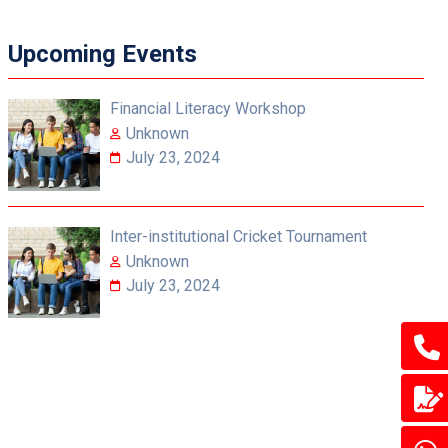
Upcoming Events
Financial Literacy Workshop
Unknown
July 23, 2024
Inter-institutional Cricket Tournament
Unknown
July 23, 2024