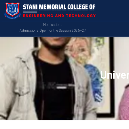
Notifications
Admissions Open for the Session 2026–27
Unive