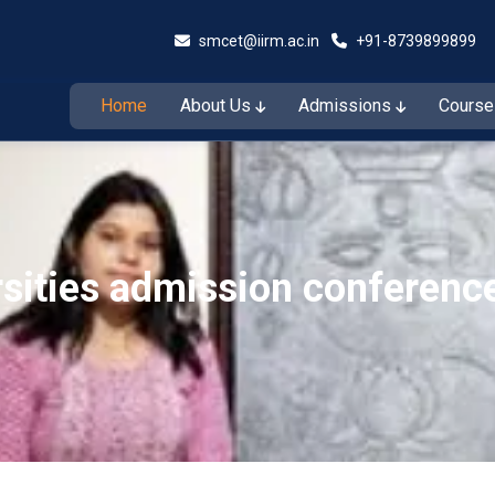
smcet@iirm.ac.in
+91-8739899899
Home
About Us
Admissions
Cours
Admissions Open for the Session 2026–27
Admiss
rsities admission conferenc