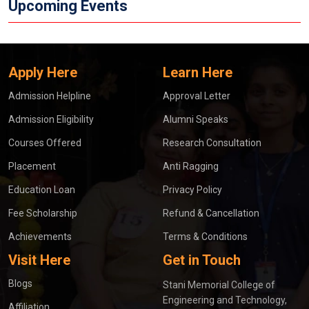
Upcoming Events
Apply Here
Learn Here
Admission Helpline
Approval Letter
Admission Eligibility
Alumni Speaks
Courses Offered
Research Consultation
Placement
Anti Ragging
Education Loan
Privacy Policy
Fee Scholarship
Refund & Cancellation
Achievements
Terms & Conditions
Visit Here
Get in Touch
Blogs
Stani Memorial College of
Engineering and Technology,
Affiliation