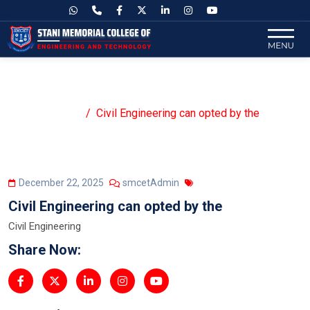
Civil Engineering can opted by the
Home
Civil Engineering can opted by the
December 22, 2025
smcetAdmin
Civil Engineering can opted by the
Civil Engineering
Share Now: