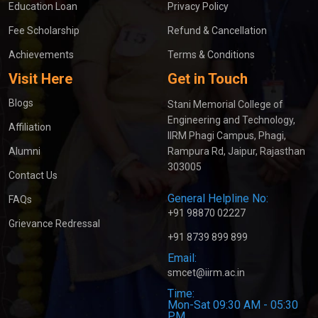
Education Loan
Privacy Policy
Fee Scholarship
Refund & Cancellation
Achievements
Terms & Conditions
Visit Here
Get in Touch
Blogs
Stani Memorial College of
Engineering and Technology,
Affiliation
IIRM Phagi Campus, Phagi,
Alumni
Rampura Rd, Jaipur, Rajasthan
303005
Contact Us
General Helpline No:
FAQs
+91 98870 02227
Grievance Redressal
+91 8739 899 899
Email:
smcet@iirm.ac.in
Time:
Mon-Sat 09:30 AM - 05:30
PM