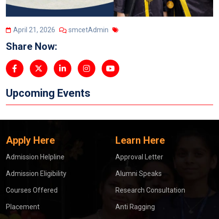
April 21, 2026
smcetAdmin
Share Now:
Upcoming Events
Apply Here
Learn Here
Admission Helpline
Approval Letter
Admission Eligibility
Alumni Speaks
Courses Offered
Research Consultation
Placement
Anti Ragging