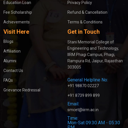
Education Loan
Privacy Policy
Fee Scholarship
Refund & Cancellation
Achievements
Terms & Conditions
Visit Here
Get in Touch
Blogs
Stani Memorial College of
Engineering and Technology,
Affiliation
IIRM Phagi Campus, Phagi,
Alumni
Rampura Rd, Jaipur, Rajasthan
303005
Contact Us
General Helpline No:
FAQs
+91 98870 02227
Grievance Redressal
+91 8739 899 899
Email:
smcet@iirm.ac.in
Time:
Mon-Sat 09:30 AM - 05:30
PM