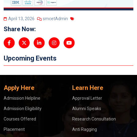
April 13, 2026
smcetAdmin
Share Now:
Upcoming Events
Apply Here
Learn Here
Admission Helpline
Approval Letter
Admission Eligibility
Alumni Speaks
Courses Offered
Research Consultation
Placement
Anti Ragging