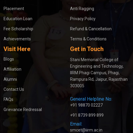
Placement
Anti Ragging
Education Loan
Privacy Policy
Fee Scholarship
Refund & Cancellation
Achievements
Terms & Conditions
Visit Here
Get in Touch
Blogs
Stani Memorial College of
Engineering and Technology,
Affiliation
IIRM Phagi Campus, Phagi,
Alumni
Rampura Rd, Jaipur, Rajasthan
303005
Contact Us
General Helpline No:
FAQs
+91 98870 02227
Grievance Redressal
+91 8739 899 899
Email:
smcet@iirm.ac.in