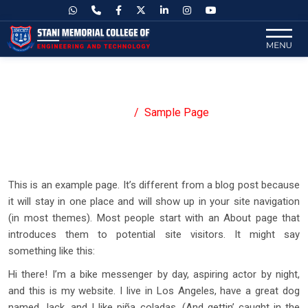
Sample Page
Home
Sample Page
This is an example page. It’s different from a blog post because
it will stay in one place and will show up in your site navigation
(in most themes). Most people start with an About page that
introduces them to potential site visitors. It might say
something like this:
Hi there! I’m a bike messenger by day, aspiring actor by night,
and this is my website. I live in Los Angeles, have a great dog
named Jack, and I like piña coladas. (And gettin’ caught in the