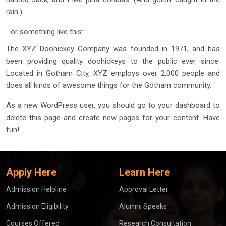
rain.)
…or something like this:
The XYZ Doohickey Company was founded in 1971, and has
been providing quality doohickeys to the public ever since.
Located in Gotham City, XYZ employs over 2,000 people and
does all kinds of awesome things for the Gotham community.
As a new WordPress user, you should go to
your dashboard
to
delete this page and create new pages for your content. Have
fun!
Apply Here
Learn Here
Admission Helpline
Approval Letter
Admission Eligibility
Alumni Speaks
Courses Offered
Research Consultation